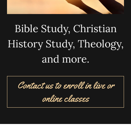
Bible Study, Christian
History Study, Theology,
and more.
Contact us to enroll in live or
online classes