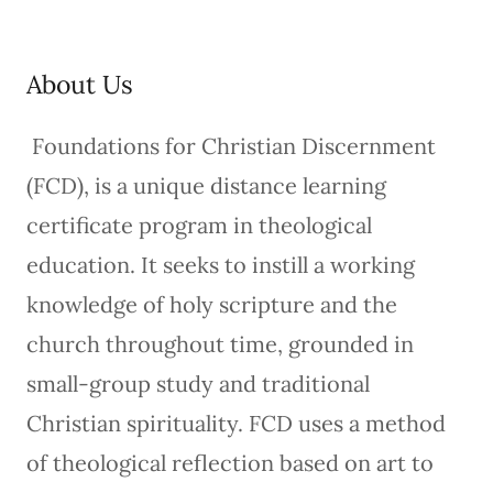
About Us
Foundations for Christian Discernment
(FCD), is a unique distance learning
certificate program in theological
education. It seeks to instill a working
knowledge of holy scripture and the
church throughout time, grounded in
small-group study and traditional
Christian spirituality. FCD uses a method
of theological reflection based on art to