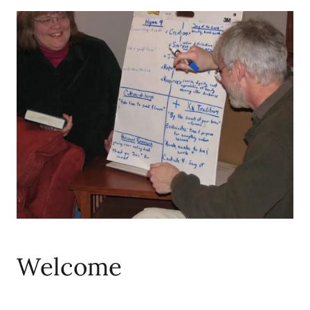
Welcome