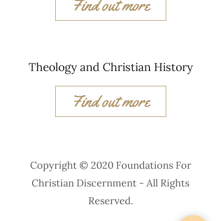
Find out more
Theology and Christian History
Find out more
Copyright © 2020 Foundations For
Christian Discernment - All Rights
Reserved.