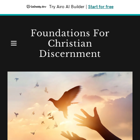
Try Airo AI Builder
|
Start for free
Home
Foundations For
Christian
Contact
Discernment
fcdkjjw@gmail.com
Blog
Bible
Study
Theology/ChristianHistory