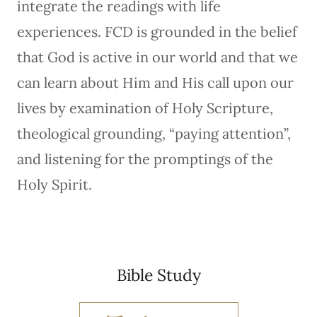
integrate the readings with life
experiences. FCD is grounded in the belief
that God is active in our world and that we
can learn about Him and His call upon our
lives by examination of Holy Scripture,
theological grounding, “paying attention”,
and listening for the promptings of the
Holy Spirit.
Bible Study